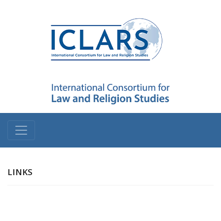
LINKS