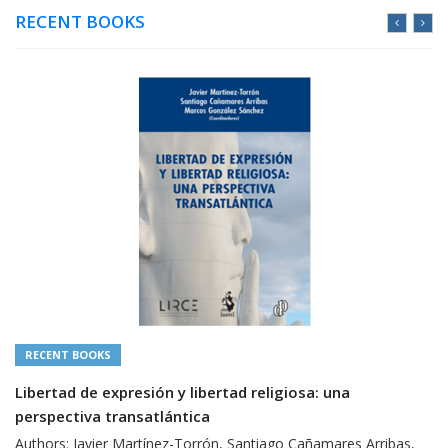
RECENT BOOKS
RECENT BOOKS
Libertad de expresión y libertad religiosa: una
perspectiva transatlántica
Authors: Javier Martínez-Torrón, Santiago Cañamares Arribas,