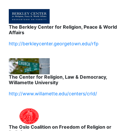
The Berkley Center for Religion, Peace & World
Affairs
http://berkleycenter.georgetown.edu/rfp
The Center for Religion, Law & Democracy,
Willamette University
http://www.willamette.edu/centers/crld/
The Oslo Coalition on Freedom of Religion or