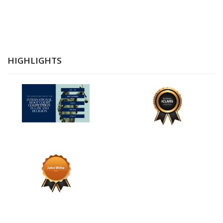
HIGHLIGHTS