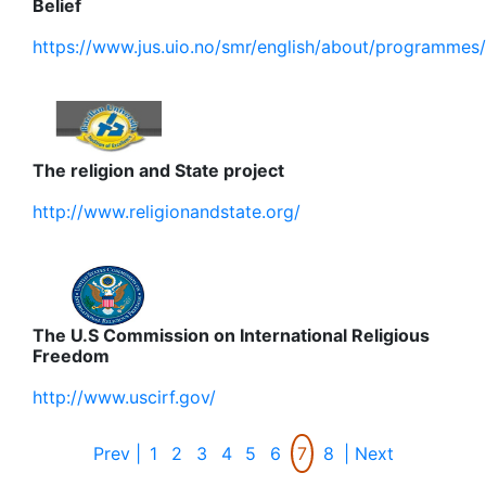
Belief
https://www.jus.uio.no/smr/english/about/programmes/
The religion and State project
http://www.religionandstate.org/
The U.S Commission on International Religious
Freedom
http://www.uscirf.gov/
Prev |
1
2
3
4
5
6
7
8
| Next