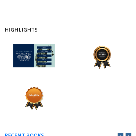
HIGHLIGHTS
RECENT BOOKS