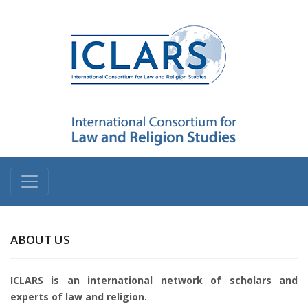
ABOUT US
ICLARS is an international network of scholars and
experts of law and religion.