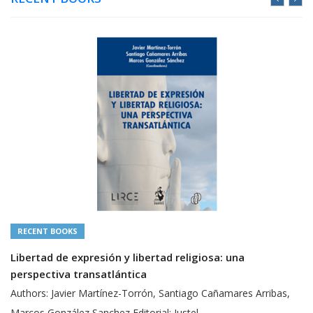
RECENT BOOKS
Libertad de expresión y libertad religiosa: una
perspectiva transatlántica
Authors: Javier Martínez-Torrón, Santiago Cañamares Arribas,
Marcos González Sanchez Editorial: Iustel