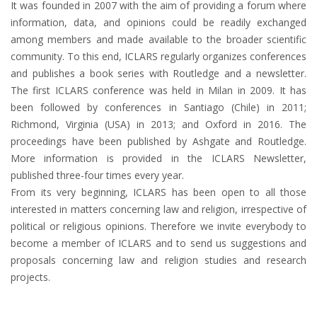
It was founded in 2007 with the aim of providing a forum where
information, data, and opinions could be readily exchanged
among members and made available to the broader scientific
community. To this end, ICLARS regularly organizes conferences
and publishes a book series with Routledge and a newsletter.
The first ICLARS conference was held in Milan in 2009. It has
been followed by conferences in Santiago (Chile) in 2011;
Richmond, Virginia (USA) in 2013; and Oxford in 2016. The
proceedings have been published by Ashgate and Routledge.
More information is provided in the ICLARS Newsletter,
published three-four times every year.
From its very beginning, ICLARS has been open to all those
interested in matters concerning law and religion, irrespective of
political or religious opinions. Therefore we invite everybody to
become a member of ICLARS and to send us suggestions and
proposals concerning law and religion studies and research
projects.