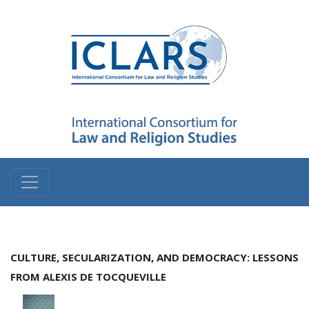
CULTURE, SECULARIZATION, AND DEMOCRACY: LESSONS
FROM ALEXIS DE TOCQUEVILLE