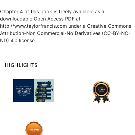
Chapter 4 of this book is freely available as a
downloadable Open Access PDF at
http://www.taylorfrancis.com under a Creative Commons
Attribution-Non Commercial-No Derivatives (CC-BY-NC-
ND) 4.0 license.
HIGHLIGHTS