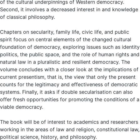
of the cultural underpinnings of Western democracy.
Second, it involves a decreased interest in and knowledge
of classical philosophy.
Chapters on secularity, family life, civic life, and public
spirit focus on central elements of the changed cultural
foundation of democracy, exploring issues such as identity
politics, the public space, and the role of human rights and
natural law in a pluralistic and resilient democracy. The
volume concludes with a closer look at the implications of
current presentism, that is, the view that only the present
counts for the legitimacy and effectiveness of democratic
systems. Finally, it asks if double secularisation can also
offer fresh opportunities for promoting the conditions of a
viable democracy.
The book will be of interest to academics and researchers
working in the areas of law and religion, constitutional law,
political science, history, and philosophy.