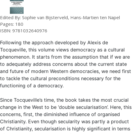
Edited By: Sophie van Bijsterveld, Hans-Martien ten Napel
Pages: 180
ISBN: 9781032640976
Following the approach developed by Alexis de
Tocqueville, this volume views democracy as a cultural
phenomenon. It starts from the assumption that if we are
to adequately address concerns about the current state
and future of modern Western democracies, we need first
to tackle the cultural preconditions necessary for the
functioning of a democracy.
Since Tocqueville’s time, the book takes the most crucial
change in the West to be ‘double secularisation’. Here, this
concerns, first, the diminished influence of organised
Christianity. Even though secularity was partly a product
of Christianity, secularisation is highly significant in terms