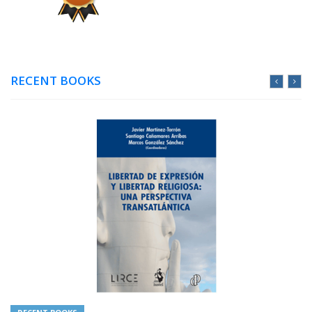
RECENT BOOKS