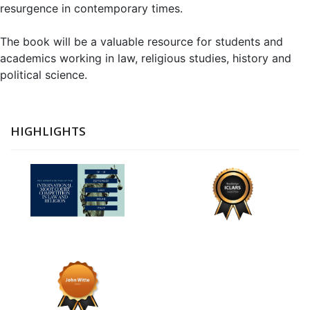
resurgence in contemporary times.
The book will be a valuable resource for students and
academics working in law, religious studies, history and
political science.
HIGHLIGHTS