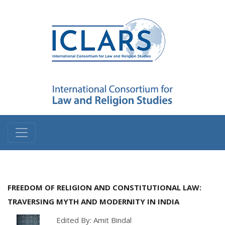
FREEDOM OF RELIGION AND CONSTITUTIONAL LAW:
TRAVERSING MYTH AND MODERNITY IN INDIA
Edited By: Amit Bindal