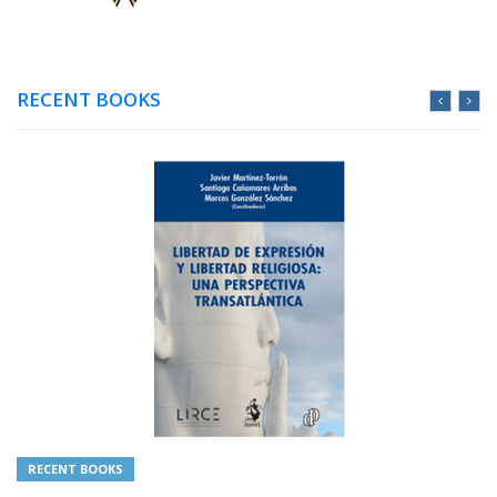
RECENT BOOKS
RECENT BOOKS