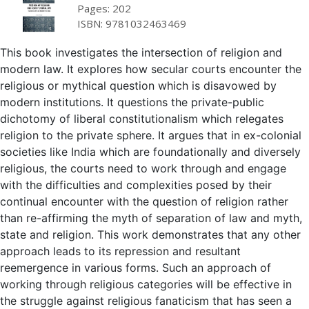
Pages: 202
ISBN: 9781032463469
This book investigates the intersection of religion and
modern law. It explores how secular courts encounter the
religious or mythical question which is disavowed by
modern institutions. It questions the private-public
dichotomy of liberal constitutionalism which relegates
religion to the private sphere. It argues that in ex-colonial
societies like India which are foundationally and diversely
religious, the courts need to work through and engage
with the difficulties and complexities posed by their
continual encounter with the question of religion rather
than re-affirming the myth of separation of law and myth,
state and religion. This work demonstrates that any other
approach leads to its repression and resultant
reemergence in various forms. Such an approach of
working through religious categories will be effective in
the struggle against religious fanaticism that has seen a