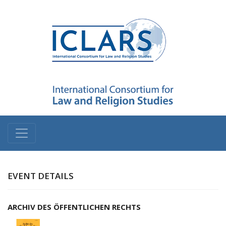
EVENT DETAILS
ARCHIV DES ÖFFENTLICHEN RECHTS