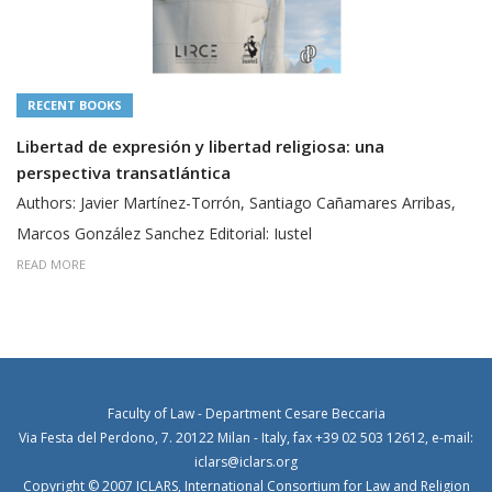
RECENT BOOKS
Libertad de expresión y libertad religiosa: una
perspectiva transatlántica
Authors: Javier Martínez-Torrón, Santiago Cañamares Arribas,
Marcos González Sanchez Editorial: Iustel
READ MORE
Faculty of Law - Department Cesare Beccaria
Via Festa del Perdono, 7. 20122 Milan - Italy, fax +39 02 503 12612, e-mail:
iclars@iclars.org
Copyright © 2007 ICLARS, International Consortium for Law and Religion