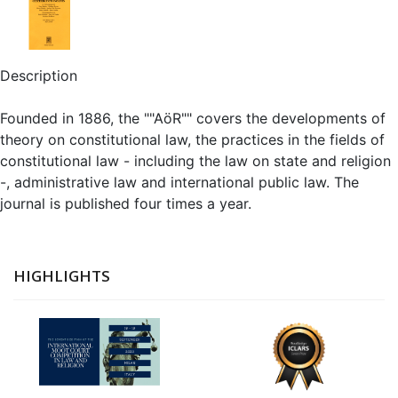
Description
Founded in 1886, the ""AöR"" covers the developments of
theory on constitutional law, the practices in the fields of
constitutional law - including the law on state and religion
-, administrative law and international public law. The
journal is published four times a year.
HIGHLIGHTS