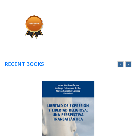
RECENT BOOKS