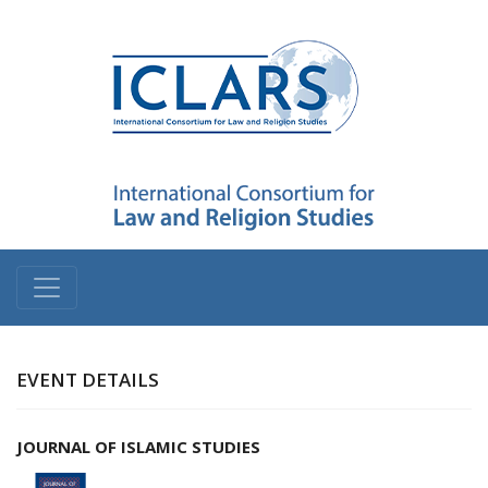
EVENT DETAILS
JOURNAL OF ISLAMIC STUDIES