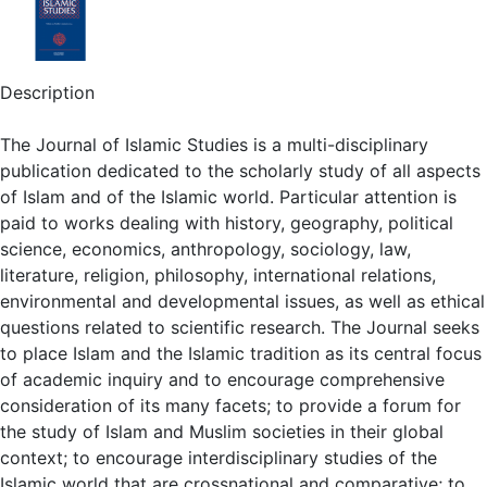
Description
The Journal of Islamic Studies is a multi-disciplinary
publication dedicated to the scholarly study of all aspects
of Islam and of the Islamic world. Particular attention is
paid to works dealing with history, geography, political
science, economics, anthropology, sociology, law,
literature, religion, philosophy, international relations,
environmental and developmental issues, as well as ethical
questions related to scientific research. The Journal seeks
to place Islam and the Islamic tradition as its central focus
of academic inquiry and to encourage comprehensive
consideration of its many facets; to provide a forum for
the study of Islam and Muslim societies in their global
context; to encourage interdisciplinary studies of the
Islamic world that are crossnational and comparative; to