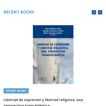
RECENT BOOKS
RECENT BOOKS
Libertad de expresión y libertad religiosa: una
perspectiva transatlántica