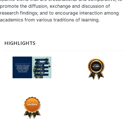
promote the diffusion, exchange and discussion of
research findings; and to encourage interaction among
academics from various traditions of learning.
HIGHLIGHTS