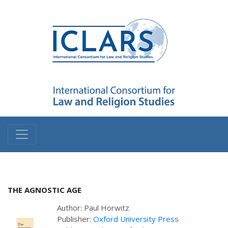
THE AGNOSTIC AGE
Author: Paul Horwitz
Publisher:
Oxford University Press