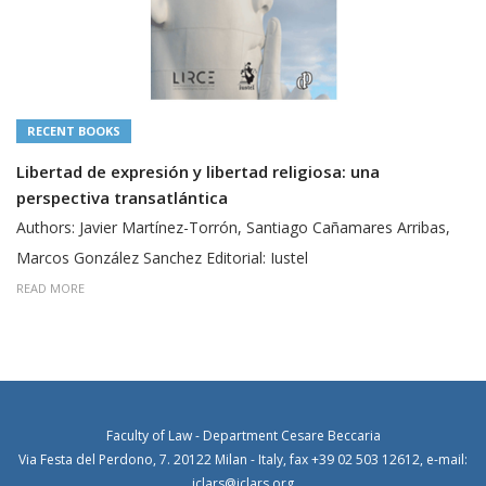
RECENT BOOKS
Libertad de expresión y libertad religiosa: una
perspectiva transatlántica
Authors: Javier Martínez-Torrón, Santiago Cañamares Arribas,
Marcos González Sanchez Editorial: Iustel
READ MORE
Faculty of Law - Department Cesare Beccaria
Via Festa del Perdono, 7. 20122 Milan - Italy, fax +39 02 503 12612, e-mail:
iclars@iclars.org