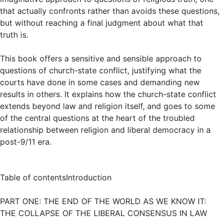
that actually confronts rather than avoids these questions,
but without reaching a final judgment about what that
truth is.
This book offers a sensitive and sensible approach to
questions of church-state conflict, justifying what the
courts have done in some cases and demanding new
results in others. It explains how the church-state conflict
extends beyond law and religion itself, and goes to some
of the central questions at the heart of the troubled
relationship between religion and liberal democracy in a
post-9/11 era.
Table of contentsIntroduction
PART ONE: THE END OF THE WORLD AS WE KNOW IT:
THE COLLAPSE OF THE LIBERAL CONSENSUS IN LAW