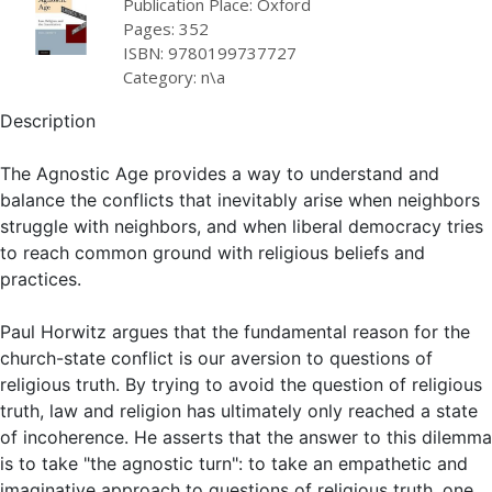
Publication Place: Oxford
Pages: 352
ISBN: 9780199737727
Category: n\a
Description
The Agnostic Age provides a way to understand and
balance the conflicts that inevitably arise when neighbors
struggle with neighbors, and when liberal democracy tries
to reach common ground with religious beliefs and
practices.
Paul Horwitz argues that the fundamental reason for the
church-state conflict is our aversion to questions of
religious truth. By trying to avoid the question of religious
truth, law and religion has ultimately only reached a state
of incoherence. He asserts that the answer to this dilemma
is to take "the agnostic turn": to take an empathetic and
imaginative approach to questions of religious truth, one