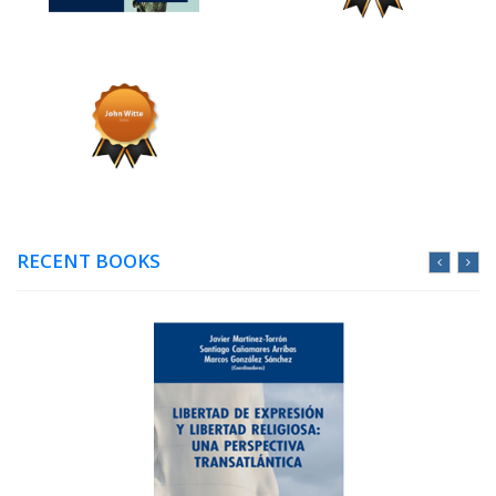
RECENT BOOKS