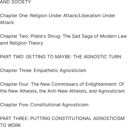
AND SOCIETY
Chapter One: Religion Under Attack/Liberalism Under
Attack
Chapter Two: Pilate's Shrug: The Sad Saga of Modern Law
and Religion Theory
PART TWO: GETTING TO MAYBE: THE AGNOSTIC TURN
Chapter Three: Empathetic Agnosticism
Chapter Four: The New Commissars of Enlightenment: Of
the New Atheists, the Anti-New Atheists, and Agnosticism
Chapter Five: Constitutional Agnosticism
PART THREE: PUTTING CONSTITUTIONAL AGNOSTICISM
TO WORK