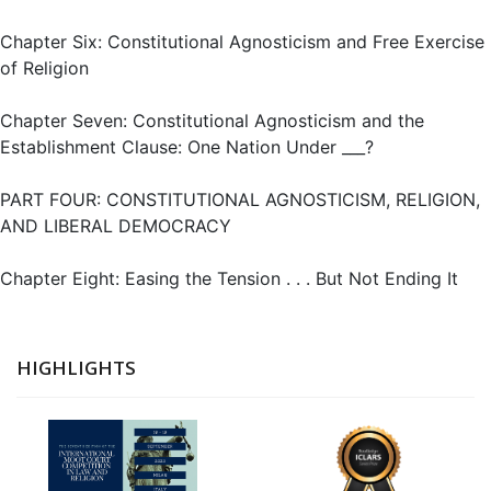
Chapter Six: Constitutional Agnosticism and Free Exercise
of Religion
Chapter Seven: Constitutional Agnosticism and the
Establishment Clause: One Nation Under ___?
PART FOUR: CONSTITUTIONAL AGNOSTICISM, RELIGION,
AND LIBERAL DEMOCRACY
Chapter Eight: Easing the Tension . . . But Not Ending It
HIGHLIGHTS