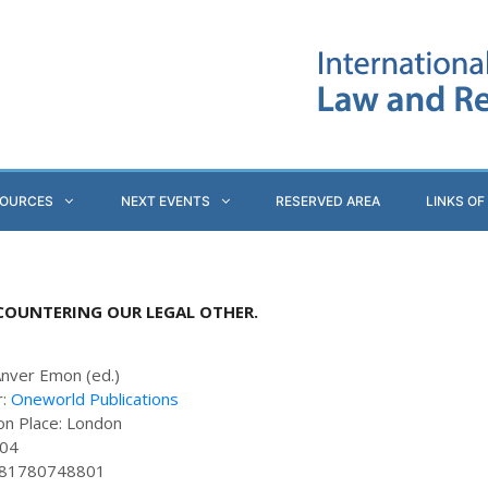
SOURCES
NEXT EVENTS
RESERVED AREA
LINKS OF
NCOUNTERING OUR LEGAL OTHER.
Anver Emon (ed.)
r:
Oneworld Publications
ion Place: London
304
781780748801