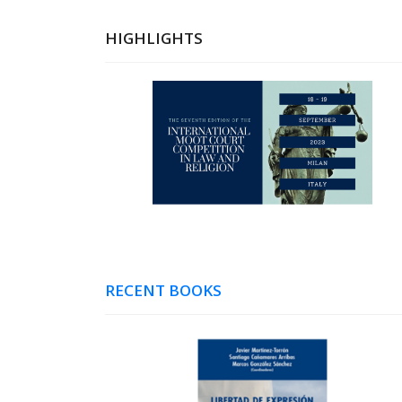
HIGHLIGHTS
RECENT BOOKS