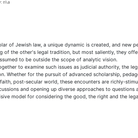
: n\a
cholar of Jewish law, a unique dynamic is created, and new 
of the other's legal tradition, but most saliently, they offe
ssumed to be outside the scope of analytic vision.
gether to examine such issues as judicial authority, the leg
on. Whether for the pursuit of advanced scholarship, pedago
-faith, post-secular world, these encounters are richly-stim
ussions and opening up diverse approaches to questions ab
sive model for considering the good, the right and the legal