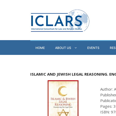
HOME
ABOUT US
EVENTS
RE
ISLAMIC AND JEWISH LEGAL REASONING. E
Author: 
Publishe
Publicat
Pages: 
ISBN: 9