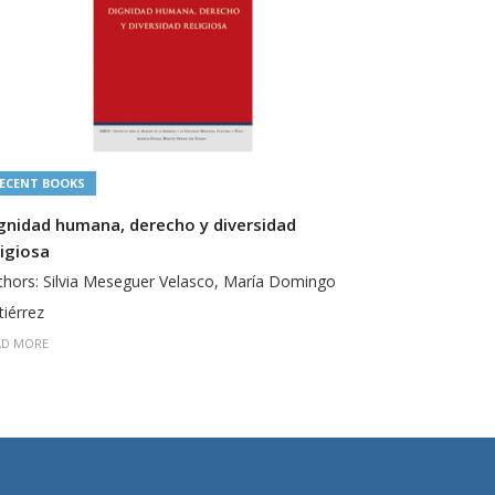
ECENT BOOKS
RECENT BOO
gnidad humana, derecho y diversidad
Derecho y F
ligiosa
Authors: San
thors: Silvia Meseguer Velasco, María Domingo
READ MORE
tiérrez
AD MORE