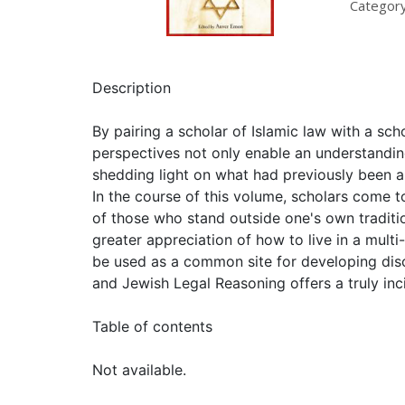
Category
Description
By pairing a scholar of Islamic law with a s
perspectives not only enable an understanding 
shedding light on what had previously been a
In the course of this volume, scholars come to
of those who stand outside one's own traditi
greater appreciation of how to live in a multi
be used as a common site for developing disc
and Jewish Legal Reasoning offers a truly inci
Table of contents
Not available.