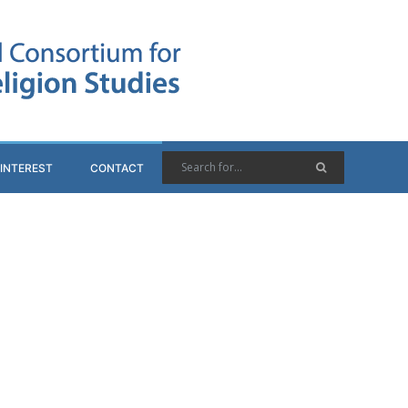
 INTEREST
CONTACT