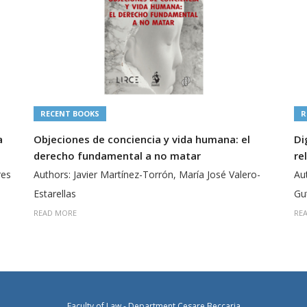
RECENT BOOKS
R
a
Objeciones de conciencia y vida humana: el
Di
derecho fundamental a no matar
re
res
Authors: Javier Martínez-Torrón, María José Valero-
Au
Estarellas
Gu
READ MORE
RE
Faculty of Law - Department Cesare Beccaria