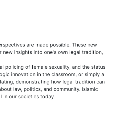
perspectives are made possible. These new
r new insights into one's own legal tradition,
al policing of female sexuality, and the status
gic innovation in the classroom, or simply a
ulating, demonstrating how legal tradition can
out law, politics, and community. Islamic
 in our societies today.