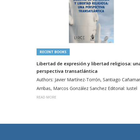
RECENT BOOKS
Libertad de expresión y libertad religiosa: un
perspectiva transatlántica
Authors: Javier Martínez-Torrón, Santiago Cañama
Arribas, Marcos González Sanchez Editorial: Iustel
READ MORE