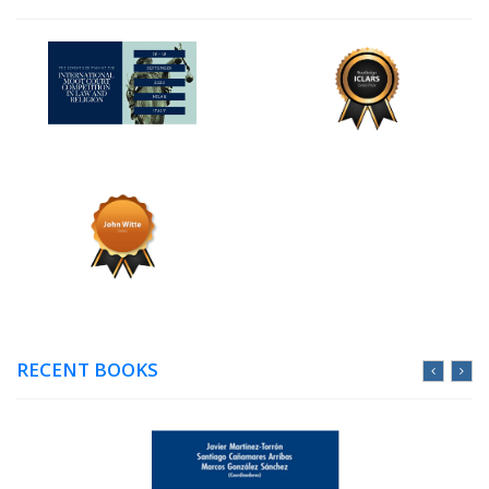
RECENT BOOKS