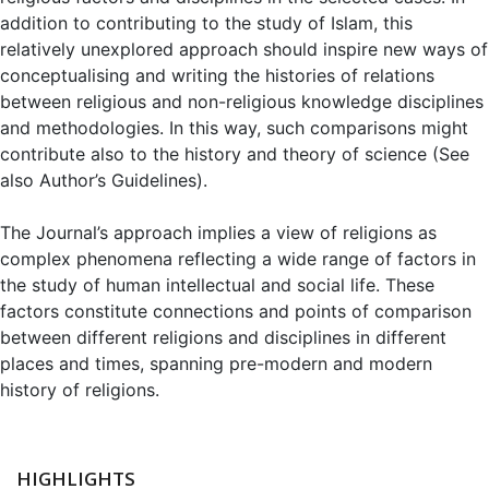
addition to contributing to the study of Islam, this
relatively unexplored approach should inspire new ways of
conceptualising and writing the histories of relations
between religious and non-religious knowledge disciplines
and methodologies. In this way, such comparisons might
contribute also to the history and theory of science (See
also Author’s Guidelines).
The Journal’s approach implies a view of religions as
complex phenomena reflecting a wide range of factors in
the study of human intellectual and social life. These
factors constitute connections and points of comparison
between different religions and disciplines in different
places and times, spanning pre-modern and modern
history of religions.
HIGHLIGHTS