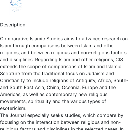
Description
Comparative Islamic Studies aims to advance research on
Islam through comparisons between Islam and other
religions, and between religious and non-religious factors
and disciplines. Regarding Islam and other religions, CIS
extends the scope of comparisons of Islam and Islamic
Scripture from the traditional focus on Judaism and
Christianity to include religions of Antiquity, Africa, South-
and South East Asia, China, Oceania, Europe and the
Americas, as well as contemporary new religious
movements, spirituality and the various types of
esotericism.
The Journal especially seeks studies, which compare by
focusing on the interaction between religious and non-
religious factors and disciplines in the selected cases. In