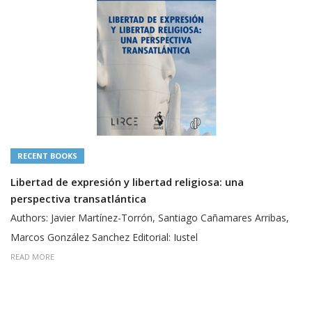
RECENT BOOKS
Libertad de expresión y libertad religiosa: una
perspectiva transatlántica
Authors: Javier Martínez-Torrón, Santiago Cañamares Arribas,
Marcos González Sanchez Editorial: Iustel
READ MORE