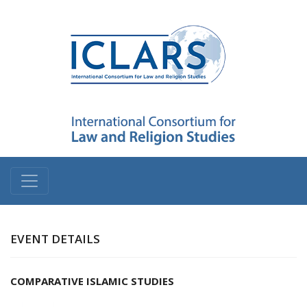
EVENT DETAILS
COMPARATIVE ISLAMIC STUDIES