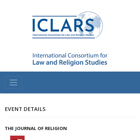
EVENT DETAILS
THE JOURNAL OF RELIGION