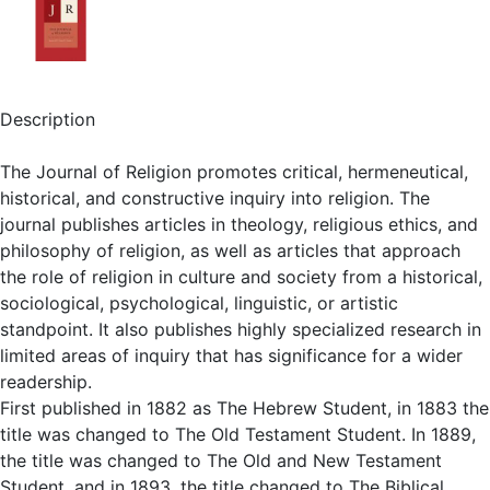
Description
The Journal of Religion promotes critical, hermeneutical,
historical, and constructive inquiry into religion. The
journal publishes articles in theology, religious ethics, and
philosophy of religion, as well as articles that approach
the role of religion in culture and society from a historical,
sociological, psychological, linguistic, or artistic
standpoint. It also publishes highly specialized research in
limited areas of inquiry that has significance for a wider
readership.
First published in 1882 as The Hebrew Student, in 1883 the
title was changed to The Old Testament Student. In 1889,
the title was changed to The Old and New Testament
Student, and in 1893, the title changed to The Biblical