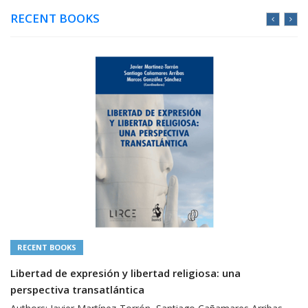
RECENT BOOKS
RECENT BOOKS
Libertad de expresión y libertad religiosa: una
perspectiva transatlántica