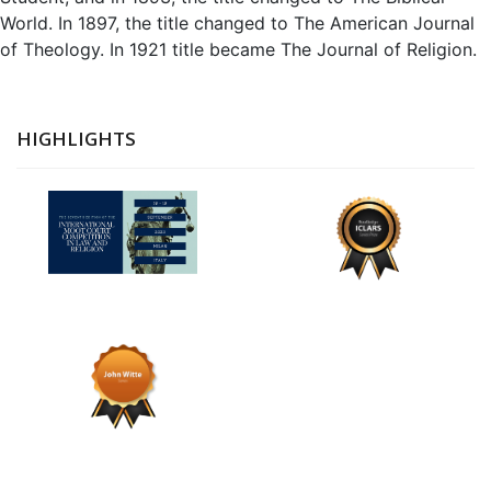
World. In 1897, the title changed to The American Journal
of Theology. In 1921 title became The Journal of Religion.
HIGHLIGHTS