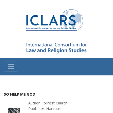
SO HELP ME GOD
Author: Forrest Church
Publisher: Harcourt