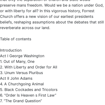
preserve mans freedom. Would we be a nation under God,
or with liberty for all? In this vigorous history, Forrest
Church offers a new vision of our earliest presidents
beliefs, reshaping assumptions about the debates that still
reverberate across our land.
Table of contents
Introduction
Act I George Washington
1. Out of Many, One
2. With Liberty and Order for All
3. Unum Versus Pluribus
Act II John Adams
4. A Churchgoing Animal
5. Black Cockades and Tricolors
6. “Order Is Heaven s First Law”
7. “The Grand Question”