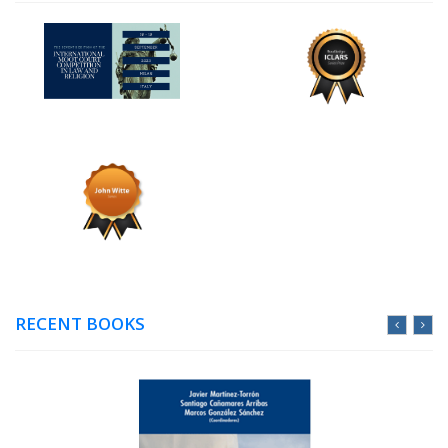
RECENT BOOKS