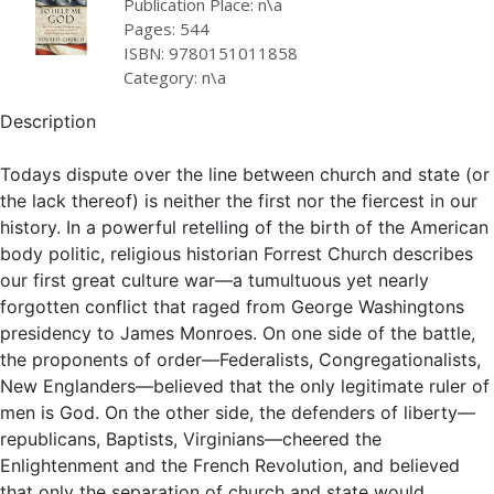
Publication Place: n\a
Pages: 544
ISBN: 9780151011858
Category: n\a
Description
Todays dispute over the line between church and state (or
the lack thereof) is neither the first nor the fiercest in our
history. In a powerful retelling of the birth of the American
body politic, religious historian Forrest Church describes
our first great culture war—a tumultuous yet nearly
forgotten conflict that raged from George Washingtons
presidency to James Monroes. On one side of the battle,
the proponents of order—Federalists, Congregationalists,
New Englanders—believed that the only legitimate ruler of
men is God. On the other side, the defenders of liberty—
republicans, Baptists, Virginians—cheered the
Enlightenment and the French Revolution, and believed
that only the separation of church and state would