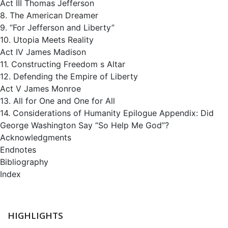
Act III Thomas Jefferson
8. The American Dreamer
9. “For Jefferson and Liberty”
10. Utopia Meets Reality
Act IV James Madison
11. Constructing Freedom s Altar
12. Defending the Empire of Liberty
Act V James Monroe
13. All for One and One for All
14. Considerations of Humanity Epilogue Appendix: Did
George Washington Say “So Help Me God”?
Acknowledgments
Endnotes
Bibliography
Index
HIGHLIGHTS