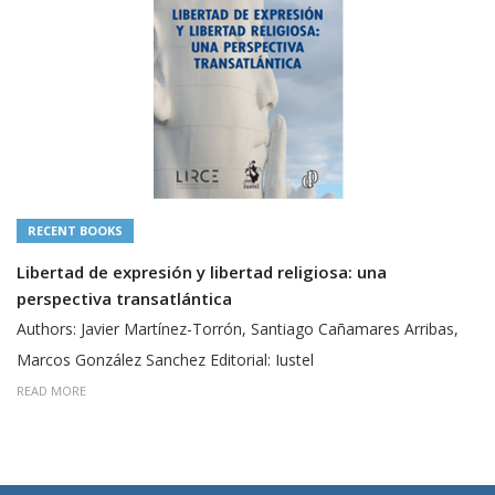
RECENT BOOKS
Libertad de expresión y libertad religiosa: una
perspectiva transatlántica
Authors: Javier Martínez-Torrón, Santiago Cañamares Arribas,
Marcos González Sanchez Editorial: Iustel
READ MORE