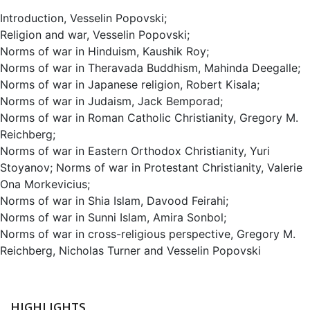
Introduction, Vesselin Popovski;
Religion and war, Vesselin Popovski;
Norms of war in Hinduism, Kaushik Roy;
Norms of war in Theravada Buddhism, Mahinda Deegalle;
Norms of war in Japanese religion, Robert Kisala;
Norms of war in Judaism, Jack Bemporad;
Norms of war in Roman Catholic Christianity, Gregory M.
Reichberg;
Norms of war in Eastern Orthodox Christianity, Yuri
Stoyanov; Norms of war in Protestant Christianity, Valerie
Ona Morkevicius;
Norms of war in Shia Islam, Davood Feirahi;
Norms of war in Sunni Islam, Amira Sonbol;
Norms of war in cross-religious perspective, Gregory M.
Reichberg, Nicholas Turner and Vesselin Popovski
HIGHLIGHTS