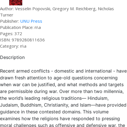
Author: Vesselin Popovski, Gregory M. Reichberg, Nicholas
Turner
Publisher:
UNU Press
Publication Place: n\a
Pages: 372
ISBN: 9789280811636
Category: n\a
Description
Recent armed conflicts - domestic and international - have
drawn fresh attention to age-old questions concerning
when war can be justified, and what methods and targets
are permissible during war. Over more than two millennia,
the world’s leading religious traditions— Hinduism,
Judaism, Buddhism, Christianity, and Islam—have provided
guidance in these contested domains. This volume
examines how the religions have responded to pressing
moral challenges such as offensive and defensive war, the