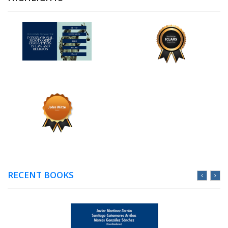
RECENT BOOKS