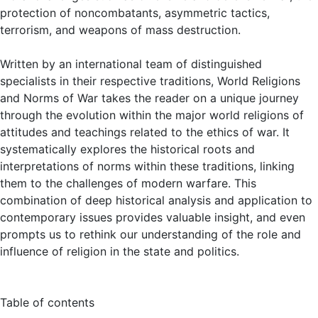
protection of noncombatants, asymmetric tactics,
terrorism, and weapons of mass destruction.
Written by an international team of distinguished
specialists in their respective traditions, World Religions
and Norms of War takes the reader on a unique journey
through the evolution within the major world religions of
attitudes and teachings related to the ethics of war. It
systematically explores the historical roots and
interpretations of norms within these traditions, linking
them to the challenges of modern warfare. This
combination of deep historical analysis and application to
contemporary issues provides valuable insight, and even
prompts us to rethink our understanding of the role and
influence of religion in the state and politics.
Table of contents