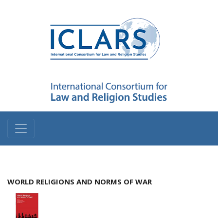
WORLD RELIGIONS AND NORMS OF WAR