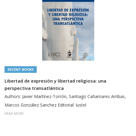
RECENT BOOKS
Libertad de expresión y libertad religiosa: una
perspectiva transatlántica
Authors: Javier Martínez-Torrón, Santiago Cañamares Arribas,
Marcos González Sanchez Editorial: Iustel
READ MORE