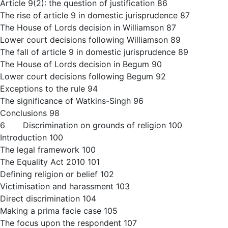
Article 9(2): the question of justification 86
The rise of article 9 in domestic jurisprudence 87
The House of Lords decision in Williamson 87
Lower court decisions following Williamson 89
The fall of article 9 in domestic jurisprudence 89
The House of Lords decision in Begum 90
Lower court decisions following Begum 92
Exceptions to the rule 94
The significance of Watkins-Singh 96
Conclusions 98
6 Discrimination on grounds of religion 100
Introduction 100
The legal framework 100
The Equality Act 2010 101
Defining religion or belief 102
Victimisation and harassment 103
Direct discrimination 104
Making a prima facie case 105
The focus upon the respondent 107