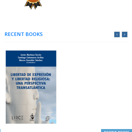
RECENT BOOKS