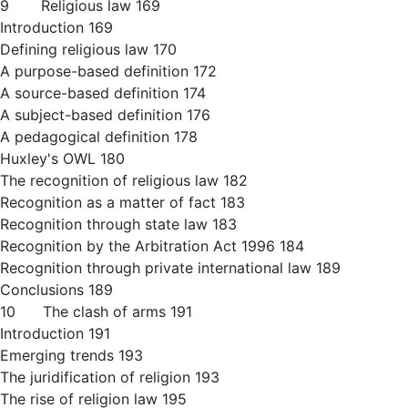
9 Religious law 169
Introduction 169
Defining religious law 170
A purpose-based definition 172
A source-based definition 174
A subject-based definition 176
A pedagogical definition 178
Huxley's OWL 180
The recognition of religious law 182
Recognition as a matter of fact 183
Recognition through state law 183
Recognition by the Arbitration Act 1996 184
Recognition through private international law 189
Conclusions 189
10 The clash of arms 191
Introduction 191
Emerging trends 193
The juridification of religion 193
The rise of religion law 195