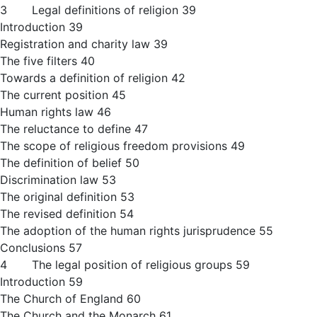
3 Legal definitions of religion 39
Introduction 39
Registration and charity law 39
The five filters 40
Towards a definition of religion 42
The current position 45
Human rights law 46
The reluctance to define 47
The scope of religious freedom provisions 49
The definition of belief 50
Discrimination law 53
The original definition 53
The revised definition 54
The adoption of the human rights jurisprudence 55
Conclusions 57
4 The legal position of religious groups 59
Introduction 59
The Church of England 60
The Church and the Monarch 61