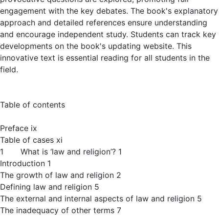
engagement with the key debates. The book's explanatory
approach and detailed references ensure understanding
and encourage independent study. Students can track key
developments on the book's updating website. This
innovative text is essential reading for all students in the
field.
Table of contents
Preface ix
Table of cases xi
1 What is ‘law and religion’? 1
Introduction 1
The growth of law and religion 2
Defining law and religion 5
The external and internal aspects of law and religion 5
The inadequacy of other terms 7