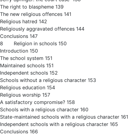
The right to blaspheme 139
The new religious offences 141
Religious hatred 142
Religiously aggravated offences 144
Conclusions 147
8 Religion in schools 150
Introduction 150
The school system 151
Maintained schools 151
Independent schools 152
Schools without a religious character 153
Religious education 154
Religious worship 157
A satisfactory compromise? 158
Schools with a religious character 160
State-maintained schools with a religious character 161
Independent schools with a religious character 165
Conclusions 166