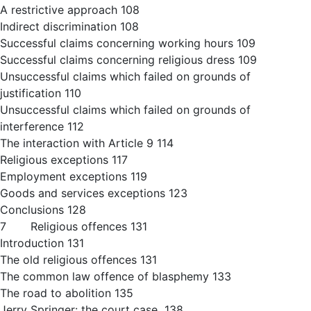
A restrictive approach 108
Indirect discrimination 108
Successful claims concerning working hours 109
Successful claims concerning religious dress 109
Unsuccessful claims which failed on grounds of
justification 110
Unsuccessful claims which failed on grounds of
interference 112
The interaction with Article 9 114
Religious exceptions 117
Employment exceptions 119
Goods and services exceptions 123
Conclusions 128
7 Religious offences 131
Introduction 131
The old religious offences 131
The common law offence of blasphemy 133
The road to abolition 135
Jerry Springer: the court case 138