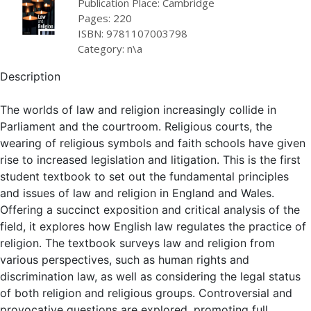
Publication Place: Cambridge
Pages: 220
ISBN: 9781107003798
Category: n\a
Description
The worlds of law and religion increasingly collide in
Parliament and the courtroom. Religious courts, the
wearing of religious symbols and faith schools have given
rise to increased legislation and litigation. This is the first
student textbook to set out the fundamental principles
and issues of law and religion in England and Wales.
Offering a succinct exposition and critical analysis of the
field, it explores how English law regulates the practice of
religion. The textbook surveys law and religion from
various perspectives, such as human rights and
discrimination law, as well as considering the legal status
of both religion and religious groups. Controversial and
provocative questions are explored, promoting full