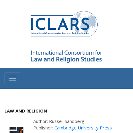
LAW AND RELIGION
Author: Russell Sandberg
Publisher:
Cambridge University Press