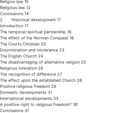
Religion law 10
Religious law 12
Conclusions 14
2 Historical development 17
Introduction 17
The temporal–spiritual partnership 18
The effect of the Norman Conquest 18
The Courts Christian 20
Discrimination and intolerance 23
The English Church 24
The disadvantaging of alternative religion 25
Religious toleration 26
The recognition of difference 27
The effect upon the established Church 28
Positive religious freedom 29
Domestic developments 31
International developments 33
A positive right to religious freedom? 36
Conclusions 37