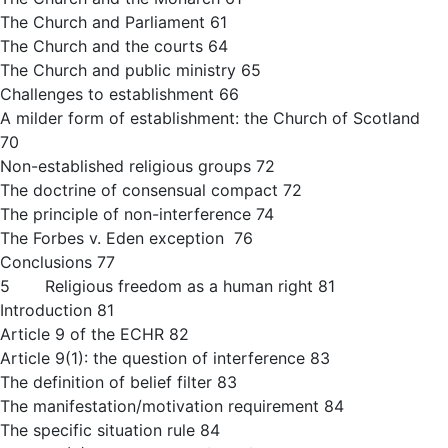
The Church and Parliament 61
The Church and the courts 64
The Church and public ministry 65
Challenges to establishment 66
A milder form of establishment: the Church of Scotland
70
Non-established religious groups 72
The doctrine of consensual compact 72
The principle of non-interference 74
The Forbes v. Eden exception 76
Conclusions 77
5 Religious freedom as a human right 81
Introduction 81
Article 9 of the ECHR 82
Article 9(1): the question of interference 83
The definition of belief filter 83
The manifestation/motivation requirement 84
The specific situation rule 84