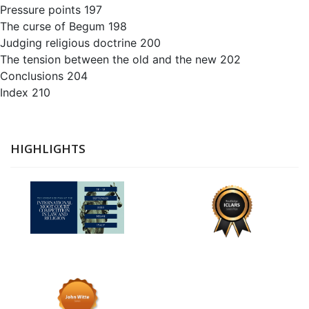
Pressure points 197
The curse of Begum 198
Judging religious doctrine 200
The tension between the old and the new 202
Conclusions 204
Index 210
HIGHLIGHTS