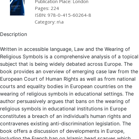
Publication Place: London
Pages: 224
ISBN: 978-0-415-60264-8
Category: n\a
Description
Written in accessible language, Law and the Wearing of
Religious Symbols is a comprehensive analysis of a topical
subject that is being widely debated across Europe. The
book provides an overview of emerging case law from the
European Court of Human Rights as well as from national
courts and equality bodies in European countries on the
wearing of religious symbols in educational settings. The
author persuasively argues that bans on the wearing of
religious symbols in educational institutions in Europe
constitutes a breach of an individual’s human rights and
contravenes existing anti-discrimination legislation. The
book offers a discussion of developments in Europe,
including the French ban on Islamic head scarves which