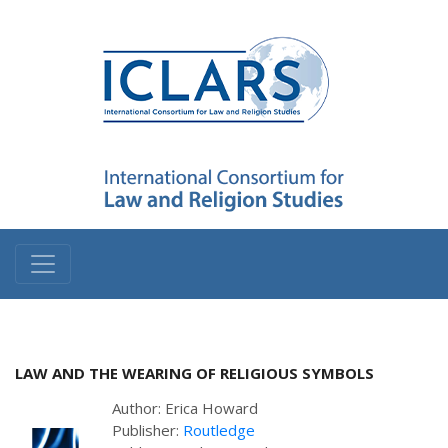
LAW AND THE WEARING OF RELIGIOUS SYMBOLS
Author: Erica Howard
Publisher:
Routledge