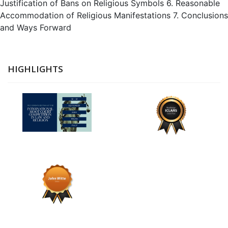
Justification of Bans on Religious Symbols 6. Reasonable
Accommodation of Religious Manifestations 7. Conclusions
and Ways Forward
HIGHLIGHTS