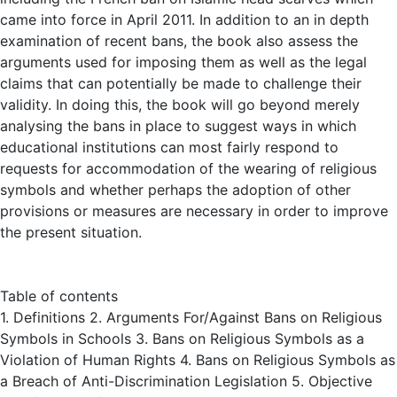
came into force in April 2011. In addition to an in depth
examination of recent bans, the book also assess the
arguments used for imposing them as well as the legal
claims that can potentially be made to challenge their
validity. In doing this, the book will go beyond merely
analysing the bans in place to suggest ways in which
educational institutions can most fairly respond to
requests for accommodation of the wearing of religious
symbols and whether perhaps the adoption of other
provisions or measures are necessary in order to improve
the present situation.
Table of contents
1. Definitions 2. Arguments For/Against Bans on Religious
Symbols in Schools 3. Bans on Religious Symbols as a
Violation of Human Rights 4. Bans on Religious Symbols as
a Breach of Anti-Discrimination Legislation 5. Objective