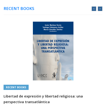
RECENT BOOKS
RECENT BOOKS
Libertad de expresión y libertad religiosa: una
perspectiva transatlántica