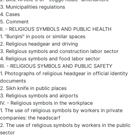
3. Municipalities regulations
4. Cases
5. Comment
II. - RELIGIOUS SYMBOLS AND PUBLIC HEALTH
1. "Burqini" in pools or similar spaces
2. Religious headgear and driving
3. Religious symbols and construction labor sector
4. Religious symbols and food labor sector
III. - RELIGIOUS SYMBOLS AND PUBLIC SAFETY
1. Photographs of religious headgear in official identity
documents
2. Sikh knife in public places
3. Religious symbols and airports
IV. - Religious symbols in the workplace
1. The use of religious symbols by workers in private
companies: the headscarf
2. The use of religious symbols by workers in the public
sector