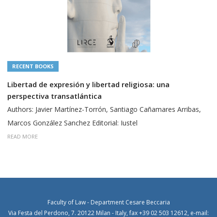
RECENT BOOKS
tad religiosa: una
Objeciones de conciencia y 
fundamental a no matar
, Santiago Cañamares Arribas,
Authors: Javier Martínez-Torrón,
al: Iustel
READ MORE
Faculty of Law - Department Cesare Beccaria
Via Festa del Perdono, 7. 20122 Milan - Italy, fax +39 02 503 12612, e-mail: