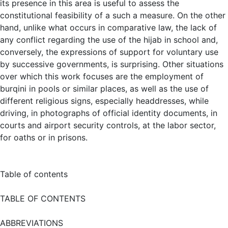
its presence in this area is useful to assess the
constitutional feasibility of a such a measure. On the other
hand, unlike what occurs in comparative law, the lack of
any conflict regarding the use of the hijab in school and,
conversely, the expressions of support for voluntary use
by successive governments, is surprising. Other situations
over which this work focuses are the employment of
burqini in pools or similar places, as well as the use of
different religious signs, especially headdresses, while
driving, in photographs of official identity documents, in
courts and airport security controls, at the labor sector,
for oaths or in prisons.
Table of contents
TABLE OF CONTENTS
ABBREVIATIONS