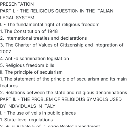
PRESENTATION
PART I. - THE RELIGIOUS QUESTION IN THE ITALIAN
LEGAL SYSTEM
I. - The fundamental right of religious freedom
1. The Constitution of 1948
2. International treaties and declarations
3. The Charter of Values of Citizenship and Integration of
2007
4. Anti-discrimination legislation
5. Religious freedom bills
II. The principle of secularism
1. The statement of the principle of secularism and its main
features
2. Relations between the state and religious denominations
PART II. - THE PROBLEM OF RELIGIOUS SYMBOLS USED
BY INDIVIDUALS IN ITALY
I. - The use of veils in public places
1. State-level regulations
2. Bills: Article 5 of "Legge Reale" amendment