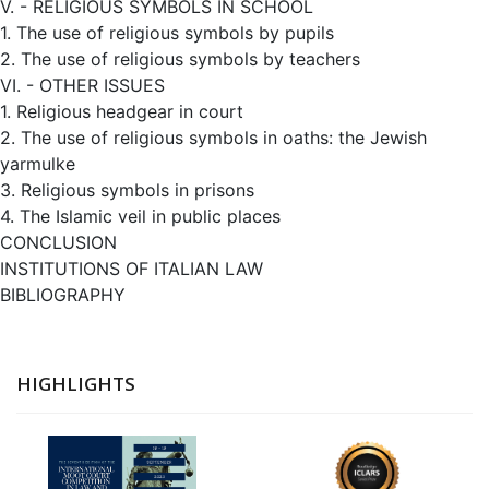
V. - RELIGIOUS SYMBOLS IN SCHOOL
1. The use of religious symbols by pupils
2. The use of religious symbols by teachers
VI. - OTHER ISSUES
1. Religious headgear in court
2. The use of religious symbols in oaths: the Jewish
yarmulke
3. Religious symbols in prisons
4. The Islamic veil in public places
CONCLUSION
INSTITUTIONS OF ITALIAN LAW
BIBLIOGRAPHY
HIGHLIGHTS