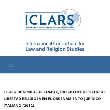
EL USO DE SÍMBOLOS COMO EJERCICIO DEL DERECHO DE
LIBERTAD RELIGIOSA EN EL ORDENAMIENTO JURÍDICO
ITALIANO (2012)