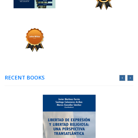
RECENT BOOKS