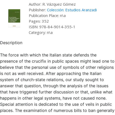
Author: R. Vázquez Gómez
Publisher:
Colección: Estudios Aranzadi
Publication Place: n\a
Pages: 352
ISBN: 978-84-9014-355-1
Category: n\a
Description
The force with which the Italian state defends the
presence of the crucifix in public spaces might lead one to
believe that the personal use of symbols of other religions
is not as well received. After approaching the Italian
system of church-state relations, our study sought to
answer that question, through the analysis of the issues
that have triggered further discussion or that, unlike what
happens in other legal systems, have not caused none.
Special attention is dedicated to the use of veils in public
places. The examination of numerous bills to ban generally